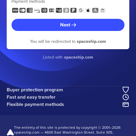
Payment methods
Next
You will be redirected to
spaceship.com
Listed with
spaceship.com
Buyer protection program
Fast and easy transfer
Flexible payment methods
The entirety of this site is protected by copyright © 2001–
2026
spaceship.com — 4600 East Washington Street, Suite 305,