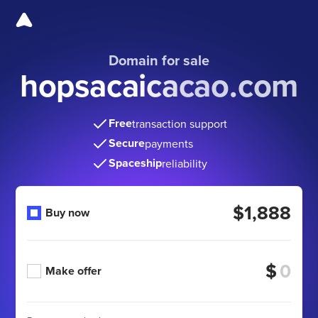
Domain for sale
hopsacaicacao.com
Free
transaction support
Secure
payments
Spaceship
reliability
$1,888
Buy now
$
Make offer